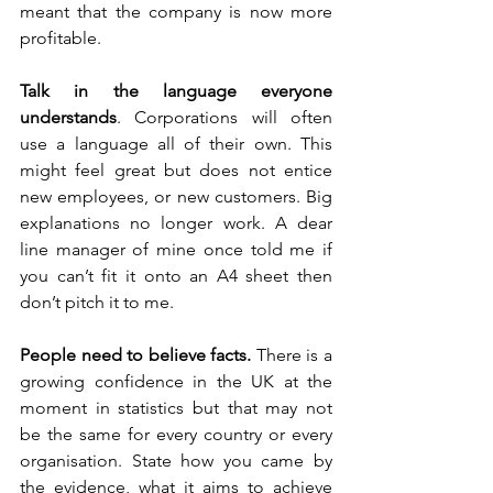
meant that the company is now more 
profitable. 
Talk in the language everyone 
understands
. Corporations will often 
use a language all of their own. This 
might feel great but does not entice 
new employees, or new customers. Big 
explanations no longer work. A dear 
line manager of mine once told me if 
you can’t fit it onto an A4 sheet then 
don’t pitch it to me. 
People need to believe facts.
 There is a 
growing confidence in the UK at the 
moment in statistics but that may not 
be the same for every country or every 
organisation. State how you came by 
the evidence, what it aims to achieve 