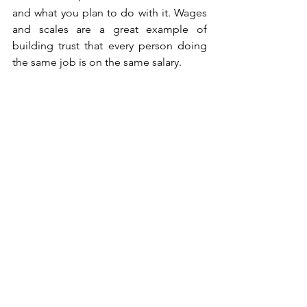
and what you plan to do with it. Wages 
and scales are a great example of 
building trust that every person doing 
the same job is on the same salary.  