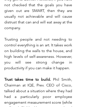
not checked that the goals you have 
given out are SMART, then they are 
usually not achievable and will cause 
distrust that can and will eat away at the 
company. 
Trusting people and not needing to 
control everything is an art. It takes work 
on building the walls to the house, and 
high levels of self-awareness. However, 
you will see strong change in 
productivity if you can make it happen. 
Trust takes time to build.
 Phil Smith, 
Chairman at IQE, Prev. CEO of Cisco, 
talked about a situation where they had 
had a particularly poor employee 
engagement measurement score (while 