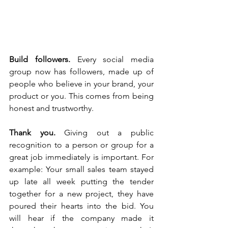
Build followers.
 Every social media 
group now has followers, made up of 
people who believe in your brand, your 
product or you. This comes from being 
honest and trustworthy. 
Thank you. 
Giving out a public 
recognition to a person or group for a 
great job immediately is important. For 
example: Your small sales team stayed 
up late all week putting the tender 
together for a new project, they have 
poured their hearts into the bid. You 
will hear if the company made it 