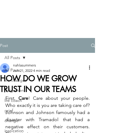
Post
All Posts
nahlasummers
All Posts
Jun 21, 2022
4 min read
HOW DO WE GROW
life changes
TRUST IN OUR TEAMS
judgement
First, 
Care
! Care about your people. 
life coach
Who exactly it is you are taking care of? 
grief
Johnson and Johnson famously had a 
disaster with Tramadol that had a 
change
negative effect on their customers. 
inspiration