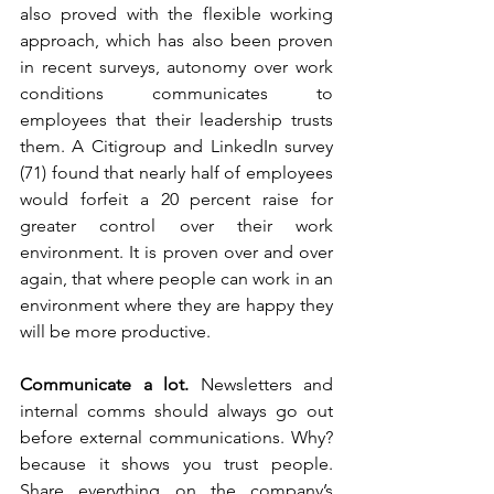
also proved with the flexible working 
approach, which has also been proven 
in recent surveys, autonomy over work 
conditions communicates to 
employees that their leadership trusts 
them. A Citigroup and LinkedIn survey 
(71) found that nearly half of employees 
would forfeit a 20 percent raise for 
greater control over their work 
environment. It is proven over and over 
again, that where people can work in an 
environment where they are happy they 
will be more productive. 
Communicate a lot. 
Newsletters and 
internal comms should always go out 
before external communications. Why? 
because it shows you trust people. 
Share everything on the company’s 