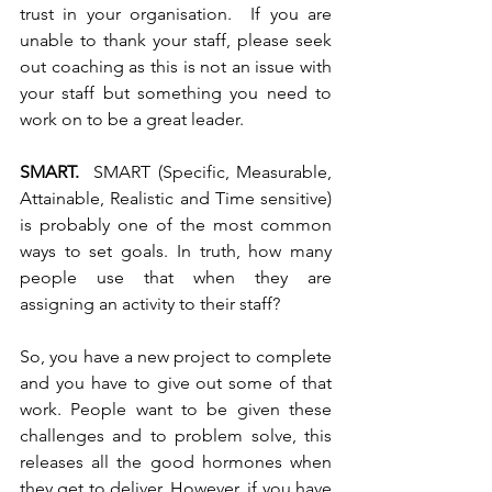
trust in your organisation.  If you are 
unable to thank your staff, please seek 
out coaching as this is not an issue with 
your staff but something you need to 
work on to be a great leader. 
SMART. 
 SMART (Specific, Measurable, 
Attainable, Realistic and Time sensitive) 
is probably one of the most common 
ways to set goals. In truth, how many 
people use that when they are 
assigning an activity to their staff? 
So, you have a new project to complete 
and you have to give out some of that 
work. People want to be given these 
challenges and to problem solve, this 
releases all the good hormones when 
they get to deliver. However, if you have 