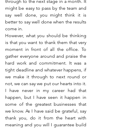
through to the next stage in a month. It 
might be easy to pass by the team and 
say well done, you might think it is 
better to say well done when the results 
come in. 
However, what you should be thinking 
is that you want to thank them that very 
moment in front of all the office. To 
gather everyone around and praise the 
hard work and commitment. It was a 
tight deadline and whatever happens, if 
we make it through to next round or 
not, we can say we put our hearts into it. 
I have never in my career had that 
happen, but I have seen it happen in 
some of the greatest businesses that 
we know. As I have said be grateful, say 
thank you, do it from the heart with 
meaning and you will I guarantee build 