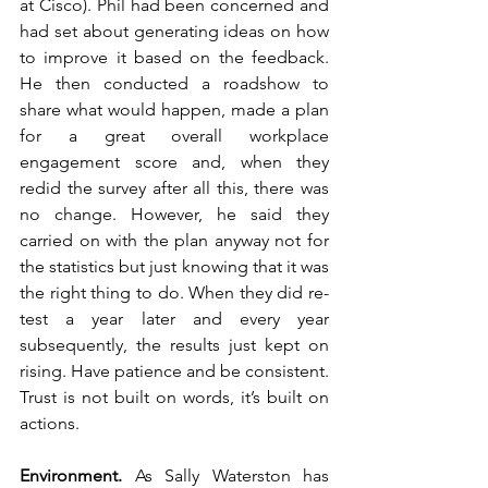
at Cisco). Phil had been concerned and 
had set about generating ideas on how 
to improve it based on the feedback. 
He then conducted a roadshow to 
share what would happen, made a plan 
for a great overall workplace 
engagement score and, when they 
redid the survey after all this, there was 
no change. However, he said they 
carried on with the plan anyway not for 
the statistics but just knowing that it was 
the right thing to do. When they did re-
test a year later and every year 
subsequently, the results just kept on 
rising. Have patience and be consistent. 
Trust is not built on words, it’s built on 
actions. 
Environment. 
As Sally Waterston has 