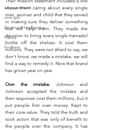
Their mission statement included a line 
empowerment
about them caring about every single 
man, woman and child that they served 
strength
in making sure they deliver something 
Emotional Intelligence
that will help them. They made the 
decision to bring every single tramadol 
Happy
bottle off the shelves. It cost them 
kindness
millions. They were not afraid to say, we 
don't know, we made a mistake, we will 
find a way to remedy it. Now that brand 
has grown year on year.  
Own the mistake.
 Johnson and 
Johnson accepted the mistake and 
their response cost them millions, but it 
put people first over money. Kept to 
their core value. They told the truth and 
took action that was only of benefit to 
the people over the company. It has 