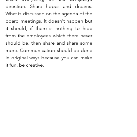
direction. Share hopes and dreams. 
What is discussed on the agenda of the 
board meetings. It doesn't happen but 
it should, if there is nothing to hide 
from the employees which there never 
should be, then share and share some 
more. Communication should be done 
in original ways because you can make 
it fun, be creative. 