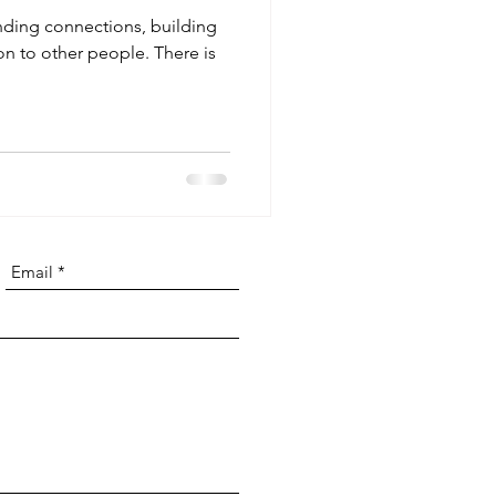
inding connections, building
on to other people. There is