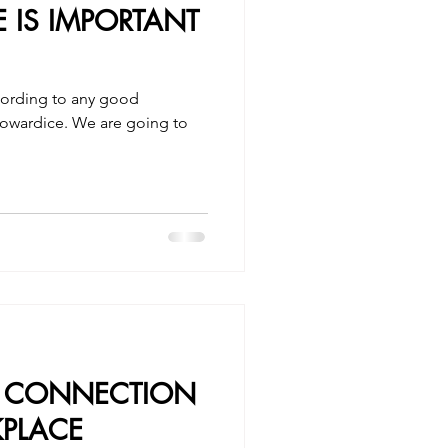
IS IMPORTANT
cording to any good
r cowardice. We are going to
.
D CONNECTION
PLACE