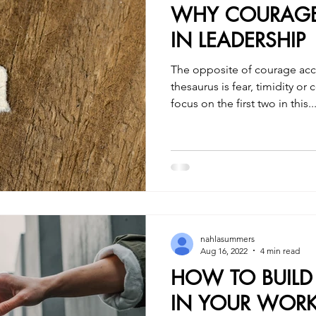
WHY COURAGE 
IN LEADERSHIP
The opposite of courage ac
thesaurus is fear, timidity o
focus on the first two in this..
nahlasummers
Aug 16, 2022
4 min read
HOW TO BUIL
IN YOUR WORK