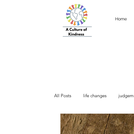
Home
All Posts
life changes
judgem
strength
Emotional Intellige