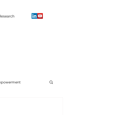
Research
mpowerment