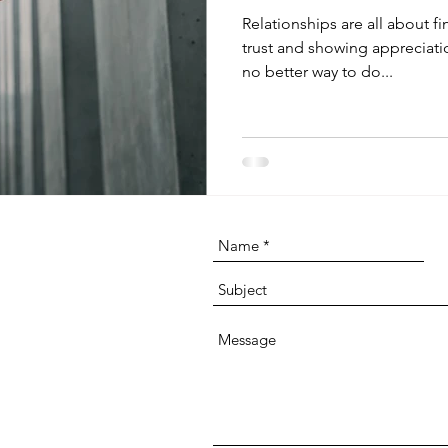
Relationships are all about f
trust and showing appreciati
no better way to do...