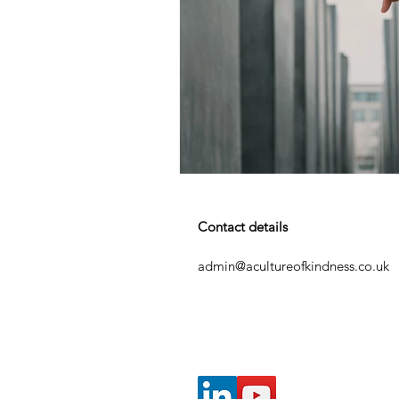
Contact details
admin@acultureofkindness.co.uk