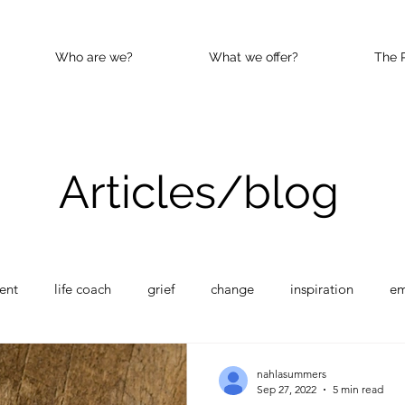
Who are we?
What we offer?
The 
Articles/blog
ent
life coach
grief
change
inspiration
e
nce
Happy
kindness
nahlasummers
Sep 27, 2022
5 min read