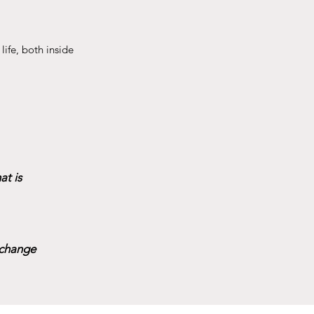
life, both inside
t is
 change