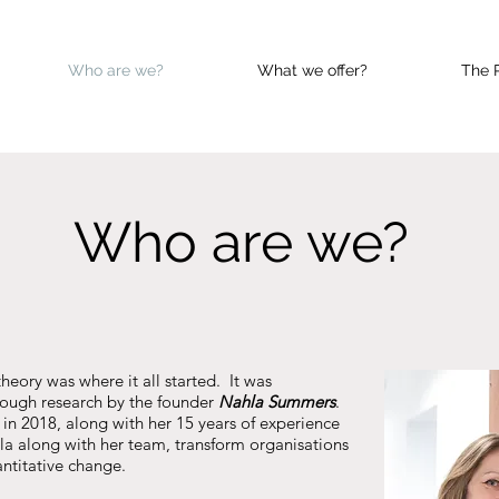
Who are we?
What we offer?
The 
Who are we?
heory was where it all started. It was
ough research by the founder
Nahla Summers
.
in 2018, along with her 15 years of experience
hla along with her team, transform organisations
ntitative change.