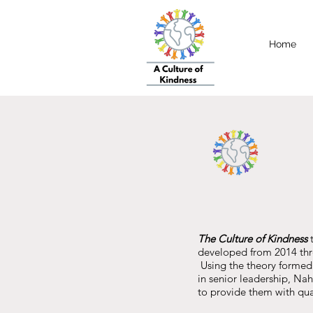
Home
The Culture of Kindness
t
developed from 2014 thr
Using the theory formed 
in senior leadership, Na
to provide them with qua