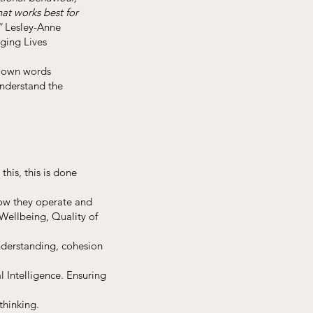
hat works best for
”
Lesley-Anne
nging Lives
s own words
understand the
this, this is done
how they operate and
 Wellbeing, Quality of
understanding, cohesion
 Intelligence. Ensuring
thinking.