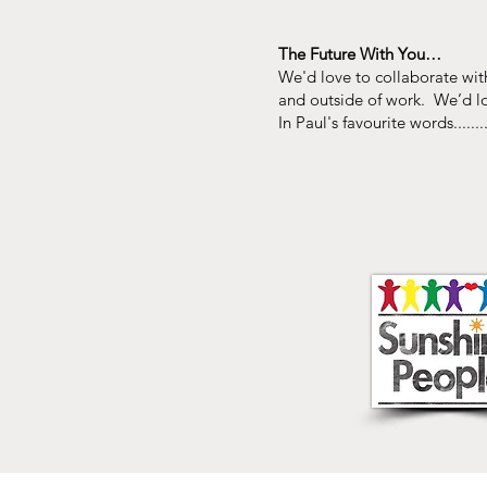
The Future With You…
We'd love to collaborate with
and outside of work. We’d lo
In Paul's favourite words........