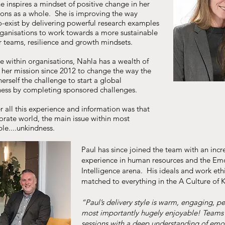
e inspires a mindset of positive change in her
ons as a whole. She is improving the way
-exist by delivering powerful research examples
rganisations to work towards a more sustainable
er teams, resilience and growth mindsets.
e within organisations, Nahla has a wealth of
m her mission since 2012 to change the way the
herself the challenge to start a global
ness by completing sponsored challenges.
r all this experience and information was that
porate world, the main issue within most
le....unkindness.
Paul has since joined the team with an inc
experience in human resources and the Em
Intelligence arena. His ideals and work ethi
matched to everything in the A Culture of 
“Paul’s delivery style is warm, engaging, p
most importantly hugely enjoyable! Teams 
sessions with a deep understanding of emo