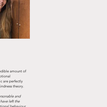
redible amount of
otional
c are perfectly
Kindness theory.
ersonable and
have left the
tional behaviour,