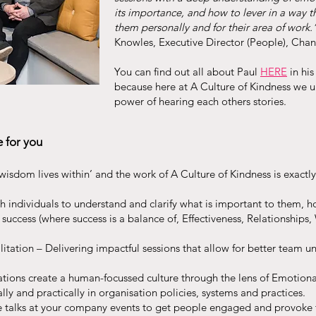
its importance, and how to lever in a way t
them personally and for their area of work.
Knowles, Executive Director (People), Cha
You can find out all about Paul
HERE
in hi
because here at A Culture of Kindness we 
power of hearing each others stories.
e for you
wisdom lives within’ and the work of A Culture of Kindness is exactly 
 individuals to understand and clarify what is important to them, 
 success (where success is a balance of, Effectiveness, Relationships,
itation – Delivering impactful sessions that allow for better team 
tions create a human-focussed culture through the lens of Emotional
lly and practically in organisation policies, systems and practices.
e talks at your company events to get people engaged and provoke 