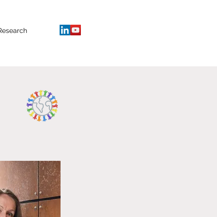
Research