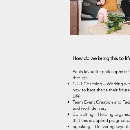
How do we bring this to lif
Paul
s
favourite philosophy is ‘
through
1-2-1 Coaching – Working with
how to best shape their future
Life)
Team Event Creation and Facil
and work delivery.
Consulting – Helping organisa
that this is applied pragmatica
Speaking – Delivering keynot