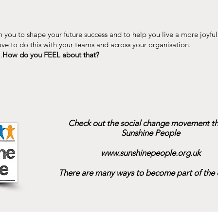
 you to shape your future success and to help you live a more joyful 
ve to do this with your teams and across your organisation.
.
How do you FEEL about that?
Check out the social change movement tha
Sunshine People
www.sunshinepeople.org.uk
There are many ways to become part of the