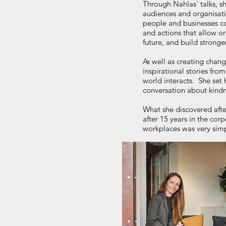
Through Nahlas' talks, sh
audiences and organisati
people and businesses co
and actions that allow o
future, and build strong
As well as creating chang
inspirational stories fro
world interacts. She set 
conversation about kind
What she discovered afte
after 15 years in the cor
workplaces was very simp