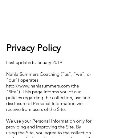
Privacy Policy
Last updated: January 2019
Nahla Summers Coaching ("us", "we", or
"our") operates
http://www.nahlasummers.com
(the
"Site"). This page informs you of our
policies regarding the collection, use and
disclosure of Personal Information we
receive from users of the Site.
We use your Personal Information only for
providing and improving the Site. By
using the Site, you agree to the collection