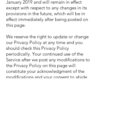
January 2019 and will remain in effect
except with respect to any changes in its
provisions in the future, which will be in
effect immediately after being posted on
this page.
We reserve the right to update or change
our Privacy Policy at any time and you
should check this Privacy Policy
periodically. Your continued use of the
Service after we post any modifications to
the Privacy Policy on this page will
constitute your acknowledgment of the
modifications and your consent to abide
and be bound by the modified Privacy
Policy.
If we make any material changes to this
Privacy Policy, we will notify you either
through the email address you have
provided us, or by placing a prominent
notice on our website.
Contact Us