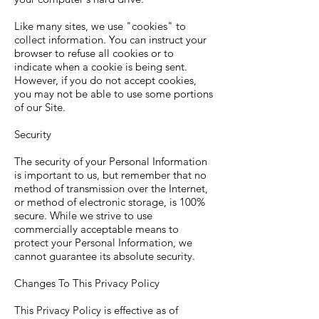
Like many sites, we use "cookies" to
collect information. You can instruct your
browser to refuse all cookies or to
indicate when a cookie is being sent.
However, if you do not accept cookies,
you may not be able to use some portions
of our Site.
Security
The security of your Personal Information
is important to us, but remember that no
method of transmission over the Internet,
or method of electronic storage, is 100%
secure. While we strive to use
commercially acceptable means to
protect your Personal Information, we
cannot guarantee its absolute security.
Changes To This Privacy Policy
This Privacy Policy is effective as of