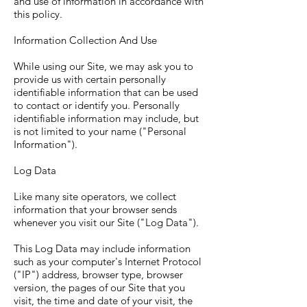
and use of information in accordance with
this policy.
Information Collection And Use
While using our Site, we may ask you to
provide us with certain personally
identifiable information that can be used
to contact or identify you. Personally
identifiable information may include, but
is not limited to your name ("Personal
Information").
Log Data
Like many site operators, we collect
information that your browser sends
whenever you visit our Site ("Log Data").
This Log Data may include information
such as your computer's Internet Protocol
("IP") address, browser type, browser
version, the pages of our Site that you
visit, the time and date of your visit, the