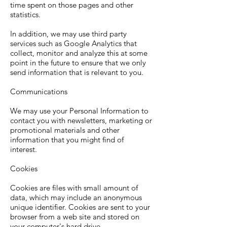
time spent on those pages and other
statistics.
In addition, we may use third party
services such as Google Analytics that
collect, monitor and analyze this at some
point in the future to ensure that we only
send information that is relevant to you.
Communications
We may use your Personal Information to
contact you with newsletters, marketing or
promotional materials and other
information that you might find of
interest.
Cookies
Cookies are files with small amount of
data, which may include an anonymous
unique identifier. Cookies are sent to your
browser from a web site and stored on
your computer's hard drive.