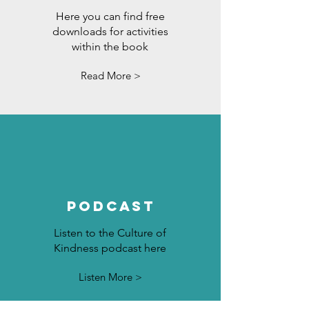
Here you can find free
downloads for activities
within the book
Read More >
Podcast
Listen to the Culture of
Kindness podcast here
Listen More >