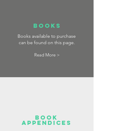
BOOKS
Books available to purchase
can be found on this page.
Read More >
Book
appendices