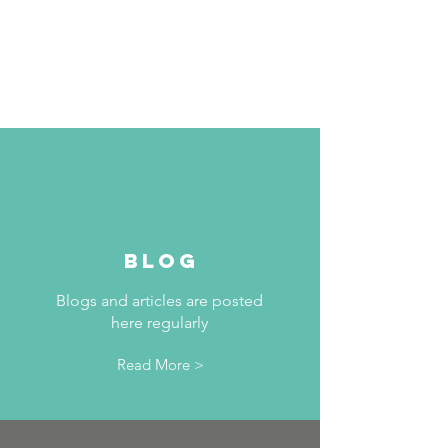
BLOG
Blogs and articles are posted
here regularly
Read More >