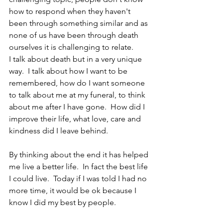
how to respond when they haven't 
been through something similar and as 
none of us have been through death 
ourselves it is challenging to relate.  
I talk about death but in a very unique 
way.  I talk about how I want to be 
remembered, how do I want someone 
to talk about me at my funeral, to think 
about me after I have gone.  How did I 
improve their life, what love, care and 
kindness did I leave behind.  
By thinking about the end it has helped 
me live a better life.  In fact the best life 
I could live.  Today if I was told I had no 
more time, it would be ok because I 
know I did my best by people.