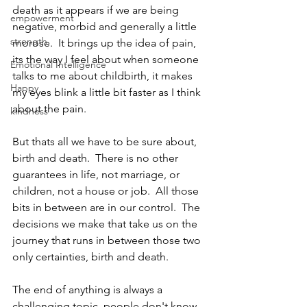
death as it appears if we are being 
empowerment
negative, morbid and generally a little 
strength
morose.  It brings up the idea of pain, 
its the way I feel about when someone 
Emotional Intelligence
talks to me about childbirth, it makes 
Happy
my eyes blink a little bit faster as I think 
about the pain. 
kindness
But thats all we have to be sure about, 
birth and death.  There is no other 
guarantees in life, not marriage, or 
children, not a house or job.  All those 
bits in between are in our control.  The 
decisions we make that take us on the 
journey that runs in between those two 
only certainties, birth and death. 
The end of anything is always a 
challenging topic, people don't know 