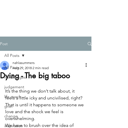
Post
All Posts
nahlasummers
All Posts
Aug 29, 2018
2 min read
Dying - The big taboo
life changes
judgement
It’s the thing we don’t talk about, it 
life coach
feels a little icky and uncivilised, right?  
That is until it happens to someone we 
grief
love and the shock we feel is 
change
overwhelming.  
We have to brush over the idea of 
inspiration