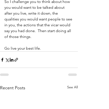
So I challenge you to think about how 
you would want to be talked about 
after you live, write it down, the 
qualities you would want people to see 
in you, the actions that the vicar would 
say you had done.  Then start doing all 
of those things.  
Go live your best life. 
See All
Recent Posts