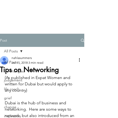
Post
All Posts
nahlasummers
All Posts
Jul 15, 2018
3 min read
Tips on Networking
life changes
(As published in Expat Women and 
judgement
written for Dubai but would apply to 
life coach
any country) 
grief
Dubai is the hub of business and 
change
networking.  Here are some ways to 
network, but also introduced from an 
inspiration