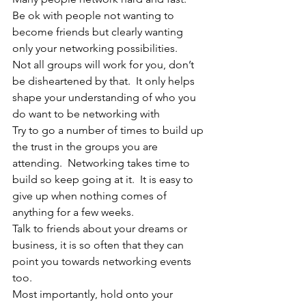
Be ok with people not wanting to 
become friends but clearly wanting 
only your networking possibilities.  
Not all groups will work for you, don’t 
be disheartened by that.  It only helps 
shape your understanding of who you 
do want to be networking with
Try to go a number of times to build up 
the trust in the groups you are 
attending.  Networking takes time to 
build so keep going at it.  It is easy to 
give up when nothing comes of 
anything for a few weeks.
Talk to friends about your dreams or 
business, it is so often that they can 
point you towards networking events 
too. 
Most importantly, hold onto your 