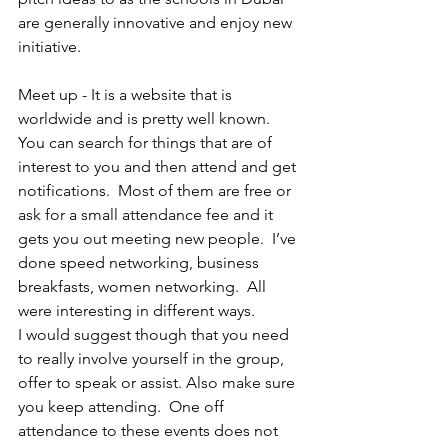
are generally innovative and enjoy new 
initiative. 
Meet up - It is a website that is 
worldwide and is pretty well known.  
You can search for things that are of 
interest to you and then attend and get 
notifications.  Most of them are free or 
ask for a small attendance fee and it 
gets you out meeting new people.  I’ve 
done speed networking, business 
breakfasts, women networking.  All 
were interesting in different ways.  
I would suggest though that you need 
to really involve yourself in the group, 
offer to speak or assist. Also make sure 
you keep attending.  One off 
attendance to these events does not 