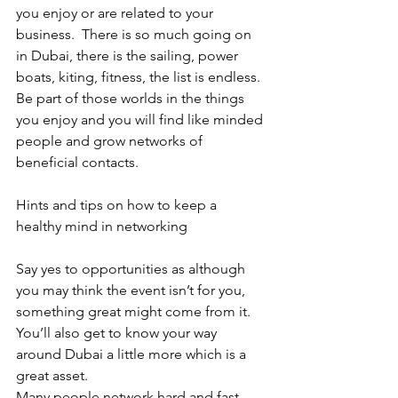
you enjoy or are related to your 
business.  There is so much going on 
in Dubai, there is the sailing, power 
boats, kiting, fitness, the list is endless.  
Be part of those worlds in the things 
you enjoy and you will find like minded 
people and grow networks of 
beneficial contacts.
Hints and tips on how to keep a 
healthy mind in networking
Say yes to opportunities as although 
you may think the event isn’t for you, 
something great might come from it.  
You’ll also get to know your way 
around Dubai a little more which is a 
great asset. 
Many people network hard and fast.  