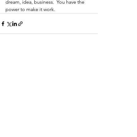
dream, idea, business.  You have the 
power to make it work.  
See All
Recent Posts