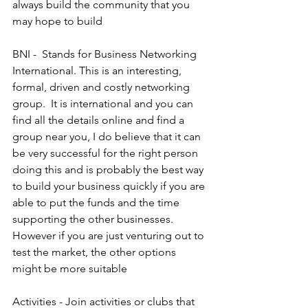
always build the community that you 
may hope to build
BNI -  Stands for Business Networking 
International. This is an interesting, 
formal, driven and costly networking 
group.  It is international and you can 
find all the details online and find a 
group near you, I do believe that it can 
be very successful for the right person 
doing this and is probably the best way 
to build your business quickly if you are 
able to put the funds and the time 
supporting the other businesses. 
However if you are just venturing out to 
test the market, the other options 
might be more suitable
Activities - Join activities or clubs that 