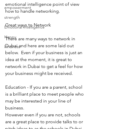
emotional intelligence point of view 
empowerment
how to handle networking.
strength
Great ways to Network 
Emotional Intelligence
Happy
There are many ways to network in 
Dubai and here are some laid out 
kindness
below.  Even if your business is just an 
idea at the moment, it is great to 
network in Dubai to get a feel for how 
your business might be received. 
Education - If you are a parent, school 
is a brilliant place to meet people who 
may be interested in your line of 
business. 
However even if you are not, schools 
are a great place to provide talks to or 
pitch ideas to as the schools in Dubai 