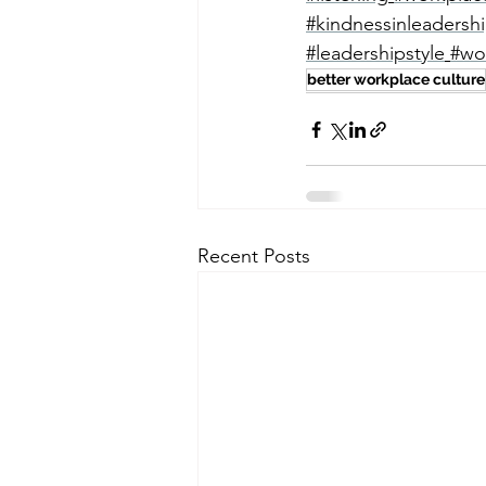
#kindnessinleadersh
#leadershipstyle
#wo
better workplace culture
Recent Posts