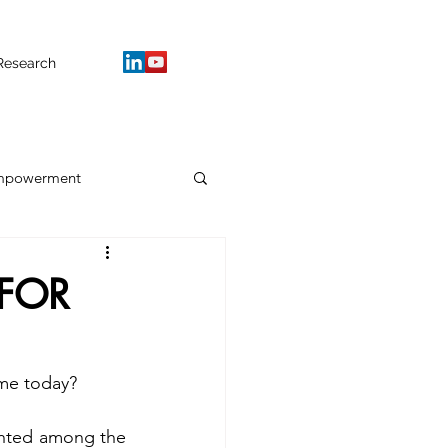
Research
mpowerment
FOR
me today? 
hted among the 