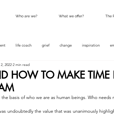
Who are we?
What we offer?
The 
ent
life coach
grief
change
inspiration
e
2, 2022
2 min read
nce
Happy
kindness
D HOW TO MAKE TIME 
EAM
s the basis of who we are as human beings. Who needs 
was undoubtedly the value that was unanimously highlig