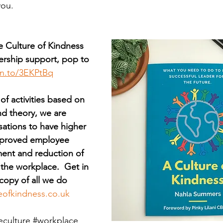
you.
e Culture of Kindness 
rship support, pop to 
zn.to/3EKPtBq
 of activities based on 
nd theory, we are 
sations to have higher 
improved employee 
ent and reduction of 
 the workplace.  Get in 
copy of all we do 
eofkindness.co.uk
eculture
#workplace