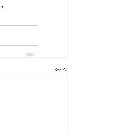
ce
See All