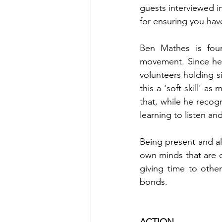
guests interviewed i
for ensuring you hav
Ben Mathes is foun
movement. Since he s
volunteers holding si
this a 'soft skill' as
that, while he recogn
learning to listen an
Being present and al
own minds that are c
giving time to other
bonds. 