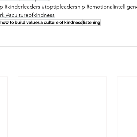
ip
#kinderleaders
#toptipleadership
#emotionalintelligen
rk
#acultureofkindness
how to build values
a culture of kindness
listening