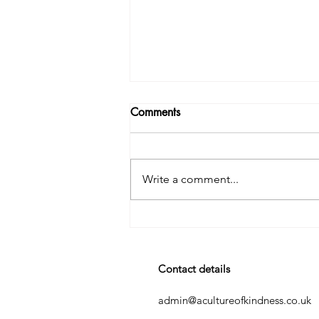
Comments
Write a comment...
It’s the Stories in the Stories.
Contact details
admin@acultureofkindness.co.uk