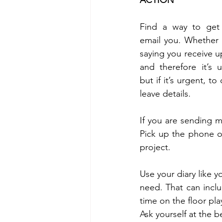
ACTION 
Find a way to get
email you. Whether t
saying you receive up
and therefore it’s u
but if it’s urgent, to
leave details. 
If you are sending m
Pick up the phone or
project. 
Use your diary like 
need. That can incl
time on the floor pla
Ask yourself at the 