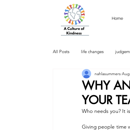
Home
All Posts
life changes
judgem
nahlasummers
Aug 
strength
Emotional Intellige
WHY AN
YOUR T
Who needs you? It i
Giving people time 