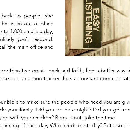
 back to people who 
hat is an out of office 
 to 1,000 emails a day, 
nlikely you'll respond, 
 call the main office and 
ore than two emails back and forth, find a better way 
 set up an action tracker if it’s a constant communicat
your bible to make sure the people who need you are give
ude your family. Did you do date night? Did you get to
ying with your children? Block it out, take the time.
beginning of each day, Who needs me today? But also not