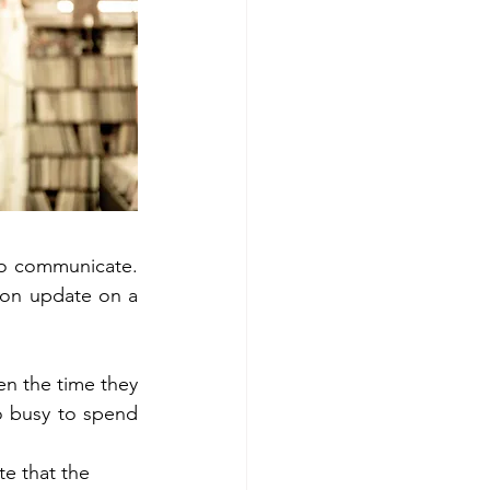
to communicate. 
ion update on a 
n the time they 
o busy to spend 
e that the 