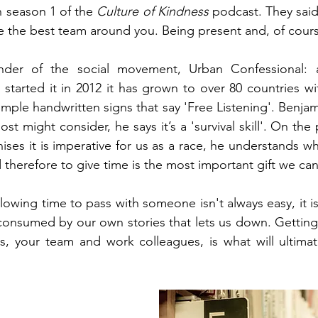
n season 1 of the 
Culture of Kindness
 podcast. They said 
e the best team around you. Being present and, of course
der of the social movement, Urban Confessional: a 
tarted it in 2012 it has grown to over 80 countries wi
mple handwritten signs that say 'Free Listening'. Benjam
 most might consider, he says it’s a 'survival skill'. On th
ises it is imperative for us as a race, he understands w
d therefore to give time is the most important gift we can
lowing time to pass with someone isn't always easy, it i
onsumed by our own stories that lets us down. Getting 
s, your team and work colleagues, is what will ultimate