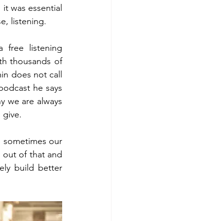
it was essential 
, listening. 
free listening 
th thousands of 
in does not call 
e podcast he says 
hy we are always 
 give.  
s sometimes our 
out of that and 
ly build better 