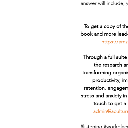
answer will include, 
To get a copy of th
book and more leade
https://am
Through a full suite
the research a
transforming organi
productivity, 
retention, engagem
stress and anxiety in
touch to get a 
admin@acultur
#listening
#workplac