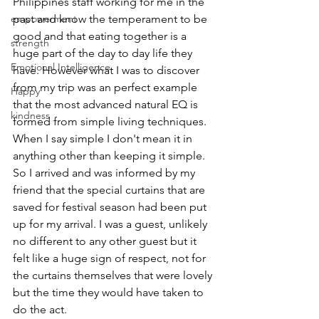
Philippines staff working for me in the 
empowerment
past and know the temperament to be 
good and that eating together is a 
strength
huge part of the day to day life they 
Emotional Intelligence
have. However what I was to discover 
from my trip was an perfect example 
Happy
that the most advanced natural EQ is 
kindness
formed from simple living techniques. 
When I say simple I don't mean it in 
anything other than keeping it simple.
So I arrived and was informed by my 
friend that the special curtains that are 
saved for festival season had been put 
up for my arrival. I was a guest, unlikely 
no different to any other guest but it 
felt like a huge sign of respect, not for 
the curtains themselves that were lovely 
but the time they would have taken to 
do the act.