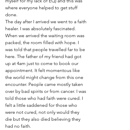
myself for my lack of EQ) and this was 
where everyone helped to get stuff 
done.
The day after I arrived we went to a faith 
healer. I was absolutely fascinated. 
When we arrived the waiting room was 
packed, the room filled with hope. I 
was told that people travelled far to be 
here. The father of my friend had got 
up at 4am just to come to book our 
appointment. It felt momentous like 
the world might change from this one 
encounter. People came mostly taken 
over by bad spirits or from cancer. I was 
told those who had faith were cured. I 
felt a little saddened for those who 
were not cured, not only would they 
die but they also died believing they 
had no faith. 