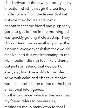
I had arrived to them with a pretty nasty 
infection which through the tea they 
made for me from the leaves that sat 
outside their house and some 
coconuts that my friend had purposely 
gone to get for me in the morning.....I 
was quickly getting it cleared up. They 
did not treat this as anything other then 
a normal everyday task that they would 
resolve, and this was interesting to me. 
My infection did not feel like a drama 
but just something that was part of 
every day life. The ability to problem 
solve with calm and effective resolve 
was just another sign to me of the high 
emotional intelligence.
So the 'province' which is the area that 
my friend refers to her area as, 
reminded me in many ways to that I 