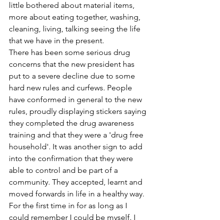
little bothered about material items, 
more about eating together, washing, 
cleaning, living, talking seeing the life 
that we have in the present.
There has been some serious drug 
concerns that the new president has 
put to a severe decline due to some 
hard new rules and curfews. People 
have conformed in general to the new 
rules, proudly displaying stickers saying 
they completed the drug awareness 
training and that they were a 'drug free 
household'. It was another sign to add 
into the confirmation that they were 
able to control and be part of a 
community. They accepted, learnt and 
moved forwards in life in a healthy way.
For the first time in for as long as I 
could remember I could be myself. I 