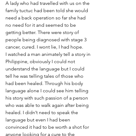
A lady who had travelled with us on the 
family tuctuc had been told she would 
need a back operation so far she had 
no need for it and seemed to be 
getting better. There were story of 
people being diagnosed with stage 3 
cancer, cured. I wont lie, I had hope.
I watched a man animately tell a story in 
Philippine, obviously I could not 
understand the language but I could 
tell he was telling tales of those who 
had been healed. Through his body 
language alone I could see him telling 
his story with such passion of a person 
who was able to walk again after being 
healed. I didn’t need to speak the 
language but even I had been 
convinced it had to be worth a shot for 
anyone looking for a cure to the 