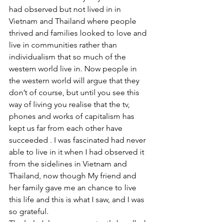
had observed but not lived in in 
Vietnam and Thailand where people 
thrived and families looked to love and 
live in communities rather than 
individualism that so much of the 
western world live in. Now people in 
the western world will argue that they 
don’t of course, but until you see this 
way of living you realise that the tv, 
phones and works of capitalism has 
kept us far from each other have 
succeeded . I was fascinated had never 
able to live in it when I had observed it 
from the sidelines in Vietnam and 
Thailand, now though My friend and 
her family gave me an chance to live 
this life and this is what I saw, and I was 
so grateful. 