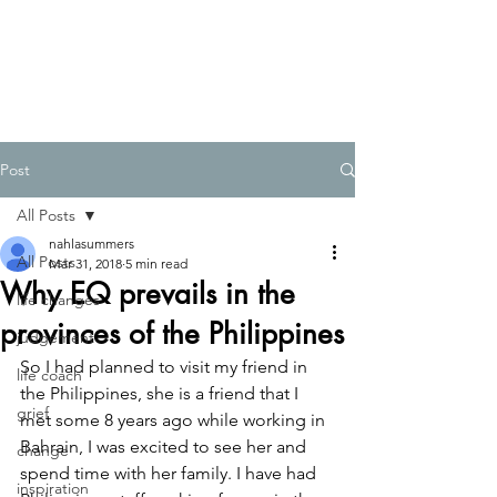
Post
All Posts
nahlasummers
All Posts
Mar 31, 2018
5 min read
Why EQ prevails in the
life changes
provinces of the Philippines
judgement
So I had planned to visit my friend in 
life coach
the Philippines, she is a friend that I 
grief
met some 8 years ago while working in 
Bahrain, I was excited to see her and 
change
spend time with her family. I have had 
inspiration