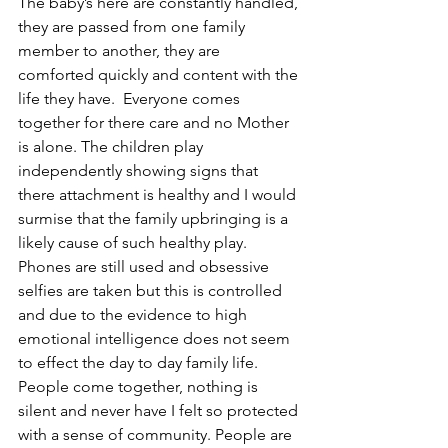
The baby’s here are constantly handled, 
they are passed from one family 
member to another, they are 
comforted quickly and content with the 
life they have.  Everyone comes 
together for there care and no Mother 
is alone. The children play 
independently showing signs that 
there attachment is healthy and I would 
surmise that the family upbringing is a 
likely cause of such healthy play. 
Phones are still used and obsessive 
selfies are taken but this is controlled 
and due to the evidence to high 
emotional intelligence does not seem 
to effect the day to day family life.
People come together, nothing is 
silent and never have I felt so protected 
with a sense of community. People are 