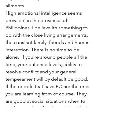
ailments 
High emotional intelligence seems 
prevalent in the provinces of 
Philippines. I believe it’s something to 
do with the close living arrangements, 
the constant family, friends and human 
interaction. There is no time to be 
alone.  If you’re around people all the 
time, your patience levels, ability to 
resolve conflict and your general 
temperament will by default be good. 
If the people that have EQ are the ones 
you are learning from of course. They 
are good at social situations when to 
be there and not be there. What I find 
here is the photos and selfies are not 
for anyone, they are not fake, they are 
photos of genuine love and affection. 