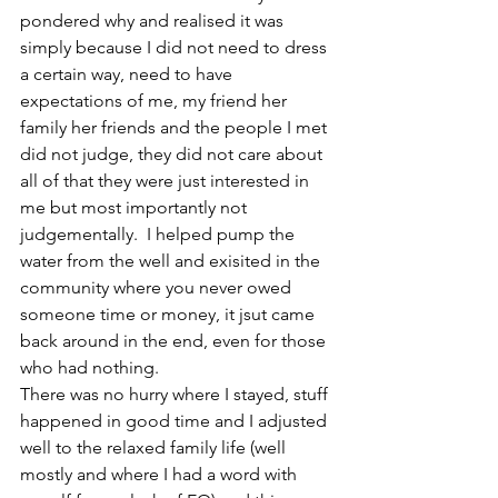
pondered why and realised it was 
simply because I did not need to dress 
a certain way, need to have 
expectations of me, my friend her 
family her friends and the people I met 
did not judge, they did not care about 
all of that they were just interested in 
me but most importantly not 
judgementally.  I helped pump the 
water from the well and exisited in the 
community where you never owed 
someone time or money, it jsut came 
back around in the end, even for those 
who had nothing.
There was no hurry where I stayed, stuff 
happened in good time and I adjusted 
well to the relaxed family life (well 
mostly and where I had a word with 