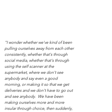
"I wonder whether we've kind of been 
pulling ourselves away from each other 
consistently, whether that's through 
social media, whether that's through 
using the self scanner at the 
supermarket, where we don't see 
anybody and say even a good 
morning, or making it so that we get 
deliveries and we don't have to go out 
and see anybody.  We have been 
making ourselves more and more 
insular through choice, then suddenly, 