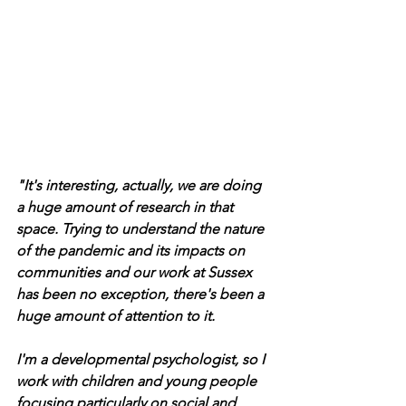
"It's interesting, actually, we are doing 
a huge amount of research in that 
space. Trying to understand the nature 
of the pandemic and its impacts on 
communities and our work at Sussex 
has been no exception, there's been a 
huge amount of attention to it.  
I'm a developmental psychologist, so I 
work with children and young people 
focusing particularly on social and 