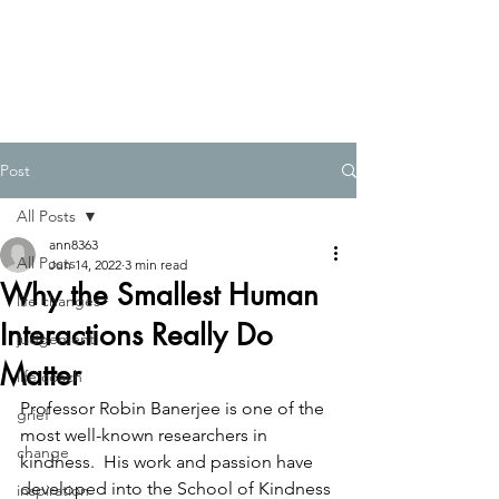
Post
All Posts
ann8363
All Posts
Jun 14, 2022
3 min read
Why the Smallest Human
life changes
Interactions Really Do
judgement
Matter
life coach
Professor Robin Banerjee is one of the 
grief
most well-known researchers in 
change
kindness.  His work and passion have 
developed into the School of Kindness 
inspiration