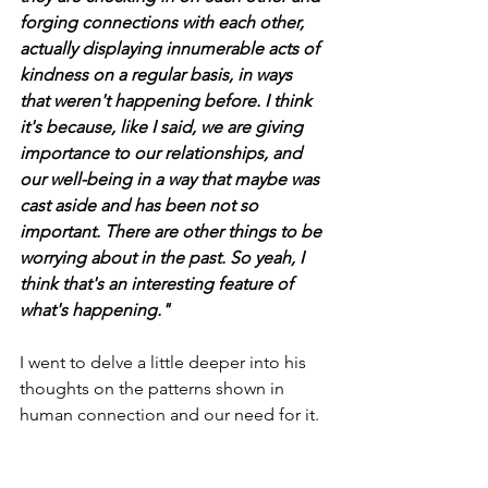
forging connections with each other, 
actually displaying innumerable acts of 
kindness on a regular basis, in ways 
that weren't happening before. I think 
it's because, like I said, we are giving 
importance to our relationships, and 
our well-being in a way that maybe was 
cast aside and has been not so 
important. There are other things to be 
worrying about in the past. So yeah, I 
think that's an interesting feature of 
what's happening."
I went to delve a little deeper into his 
thoughts on the patterns shown in 
human connection and our need for it.  