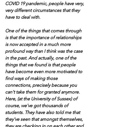
COVID 19 pandemic, people have very, 
very different circumstances that they 
have to deal with. 
One of the things that comes through 
is that the importance of relationships 
is now accepted in a much more 
profound way than I think was the case 
in the past. And actually, one of the 
things that we found is that people 
have become even more motivated to 
find ways of making those 
connections, precisely because you 
can't take them for granted anymore. 
Here, (at the University of Sussex) of 
course, we've got thousands of 
students. They have also told me that 
they've seen that amongst themselves, 
they are checking in on each other and 