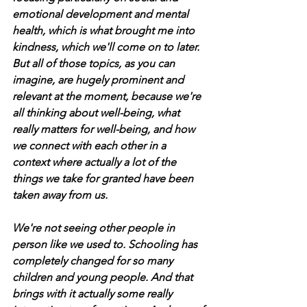
emotional development and mental 
health, which is what brought me into 
kindness, which we'll come on to later. 
But all of those topics, as you can 
imagine, are hugely prominent and 
relevant at the moment, because we're 
all thinking about well-being, what 
really matters for well-being, and how 
we connect with each other in a 
context where actually a lot of the 
things we take for granted have been 
taken away from us. 
We're not seeing other people in 
person like we used to. Schooling has 
completely changed for so many 
children and young people. And that 
brings with it actually some really 