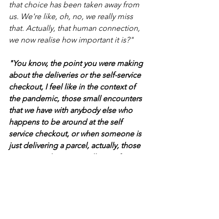
that choice has been taken away from 
us. We're like, oh, no, we really miss 
that. Actually, that human connection, 
we now realise how important it is?"
"You know, the point you were making 
about the deliveries or the self-service 
checkout, I feel like in the context of 
the pandemic, those small encounters 
that we have with anybody else who 
happens to be around at the self 
service checkout, or when someone is 
just delivering a parcel, actually, those 
encounters become really significant. 
In the past, they would have been 
insignificant encounters that no one 
would even give any thought to. And 
now those might be literally the only 
people you see. So they matter. And I 