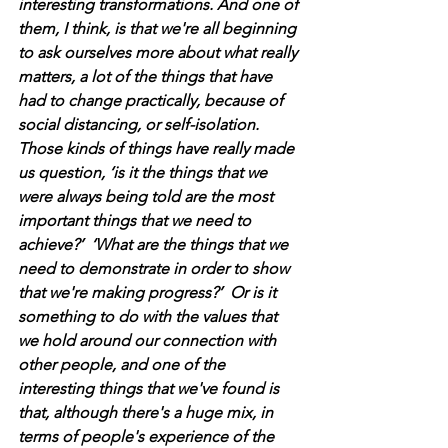
interesting transformations. And one of 
them, I think, is that we're all beginning 
to ask ourselves more about what really 
matters, a lot of the things that have 
had to change practically, because of 
social distancing, or self-isolation. 
Those kinds of things have really made 
us question, ‘is it the things that we 
were always being told are the most 
important things that we need to 
achieve?’  ‘What are the things that we 
need to demonstrate in order to show 
that we're making progress?’  Or is it 
something to do with the values that 
we hold around our connection with 
other people, and one of the 
interesting things that we've found is 
that, although there's a huge mix, in 
terms of people's experience of the 