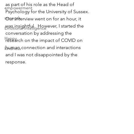
as part of his role as the Head of 
empowerment
Psychology for the University of Sussex. 
strength
Our interview went on for an hour, it 
was insightful.  However, I started the 
Emotional Intelligence
conversation by addressing the 
Happy
research on the impact of COVID on 
human connection and interactions 
kindness
and I was not disappointed by the 
response. 