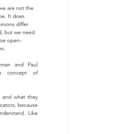
 we are not the 
e. It does 
nions differ 
d, but we need 
 be open-
s. 
eman and Paul 
 concept of 
 and what they 
ators, because 
derstand. Like 