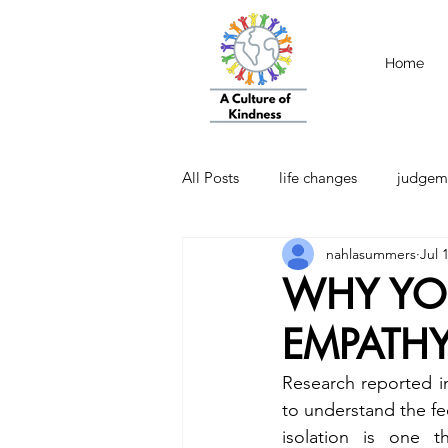
Home
All Posts
life changes
judgem
nahlasummers
Jul 
strength
Emotional Intellige
WHY YO
EMPATHY
Research reported i
to understand the fee
isolation is one t