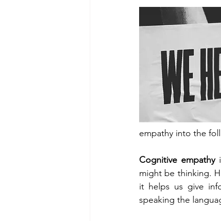
empathy into the fol
Cognitive empathy 
might be thinking. 
it helps us give in
speaking the languag