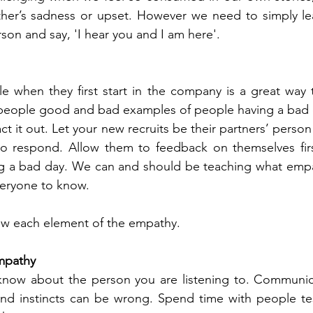
her’s sadness or upset. However we need to simply lear
on and say, 'I hear you and I am here'. 
e when they first start in the company is a great way to
 people good and bad examples of people having a bad d
t it out. Let your new recruits be their partners’ perso
o respond. Allow them to feedback on themselves firs
ng a bad day. We can and should be teaching what empat
veryone to know.
w each element of the empathy. 
empathy
now about the person you are listening to. Communica
nd instincts can be wrong. Spend time with people testi