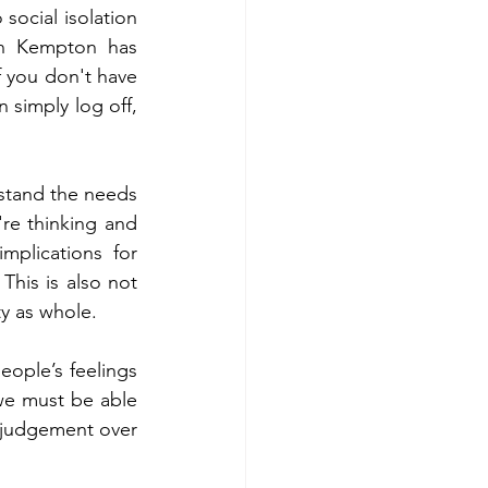
ocial isolation 
on Kempton has 
f you don't have 
 simply log off, 
stand the needs 
're thinking and 
plications for 
This is also not 
y as whole. 
ople’s feelings 
we must be able 
 judgement over 