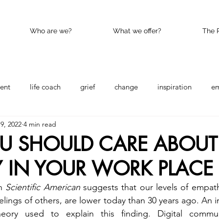
Who are we?
What we offer?
The 
ent
life coach
grief
change
inspiration
e
19, 2022
4 min read
nce
Happy
kindness
U SHOULD CARE ABOUT
 IN YOUR WORK PLACE
n 
Scientific American
 suggests that our levels of empathy
lings of others, are lower today than 30 years ago. An in
heory used to explain this finding. Digital communi