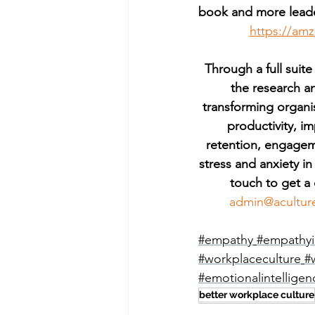
book and more leade
https://am
Through a full suite
the research a
transforming organi
productivity, 
retention, engagem
stress and anxiety in
touch to get a 
admin@acultur
#empathy
#empathyi
#workplaceculture
#
#emotionalintelligen
better workplace culture