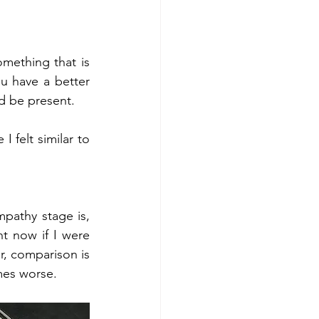
ething that is 
u have a better 
d be present. 
 felt similar to 
pathy stage is, 
t now if I were 
, comparison is 
mes worse. 