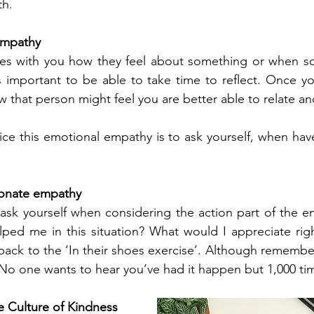
h. 
empathy
s with you how they feel about something or when som
s important to be able to take time to reflect. Once yo
 that person might feel you are better able to relate an
ce this emotional empathy is to ask yourself, when have I
ionate empathy
ask yourself when considering the action part of the em
ped me in this situation? What would I appreciate righ
back to the ‘In their shoes exercise’. Although remember
No one wants to hear you’ve had it happen but 1,000 ti
e Culture of Kindness 