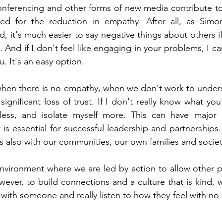
nferencing and other forms of new media contribute to s
ed for the reduction in empathy. After all, as Sim
d, it's much easier to say negative things about others i
e. And if I don't feel like engaging in your problems, I can
u. It's an easy option.
 when there is no empathy, when we don't work to under
 significant loss of trust. If I don't really know what you
 less, and isolate myself more. This can have major im
is essential for successful leadership and partnerships. 
is also with our communities, our own families and societ
 environment where we are led by action to allow other pe
ever, to build connections and a culture that is kind, 
 with someone and really listen to how they feel with no