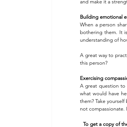
and make it a strengt
Building emotional 
When a person share
bothering them. It i
understanding of how
A great way to practi
this person? 
Exercising compass
A great question to 
what would have hel
them? Take yourself 
not compassionate. 
To get a copy of th