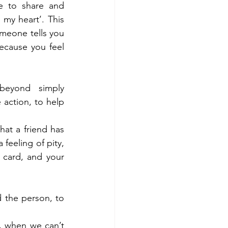
e to share and 
my heart’. This 
meone tells you 
cause you feel 
eyond simply 
 action, to help 
at a friend has 
feeling of pity, 
card, and your 
 the person, to 
 when we can’t 