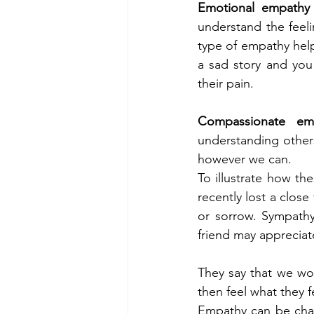
Emotional empathy
understand the feeli
type of empathy help
a sad story and you
their pain. 
Compassionate em
understanding others 
however we can. 
To illustrate how th
recently lost a close
or sorrow. Sympath
friend may appreciat
They say that we wor
then feel what they 
Empathy can be chal