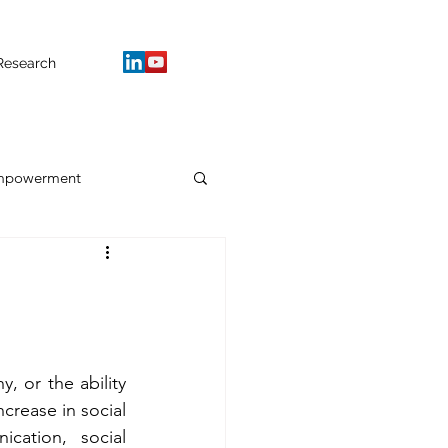
Research
mpowerment
, or the ability 
crease in social 
cation, social 