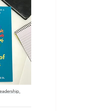
leadership