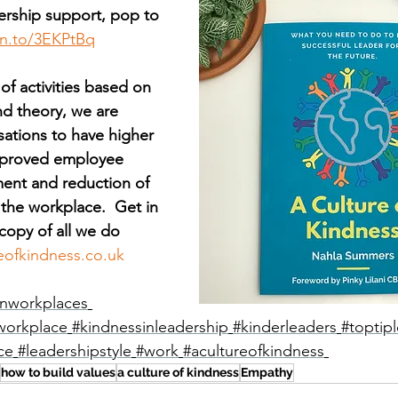
rship support, pop to 
zn.to/3EKPtBq
 of activities based on 
nd theory, we are 
sations to have higher 
improved employee 
ent and reduction of 
 the workplace.  Get in 
copy of all we do 
eofkindness.co.uk
nworkplaces
workplace
#kindnessinleadership
#kinderleaders
#toptip
ce
#leadershipstyle
#work
#acultureofkindness
how to build values
a culture of kindness
Empathy