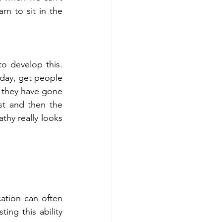
n to sit in the 
 develop this.  
ay, get people 
n they have gone 
t and then the 
hy really looks 
tion can often 
ng this ability 