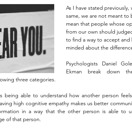
As I have stated previously,
same, we are not meant to b
mean that people whose opi
from our own should judge
to find a way to accept and
minded about the difference
Psychologists Daniel Gol
Ekman break down the
lowing three categories. 
is being able to understand how another person feels
Having high cognitive empathy makes us better communic
formation in a way that the other person is able to un
e of that person. 