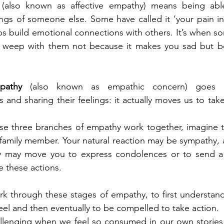
 
(also known as affective empathy) means being abl
ngs of someone else. Some have called it ‘your pain in 
s build emotional connections with others. It’s when so
 weep with them not because it makes you sad but be
pathy 
(also known as empathic concern) goes b
and sharing their feelings: it actually moves us to take
ese three branches of empathy work together, imagine th
 family member. Your natural reaction may be sympathy, a 
y may move you to express condolences or to send a 
e these actions. 
k through these stages of empathy, to first understand
feel and then eventually to be compelled to take action.
lenging when we feel so consumed in our own stories,