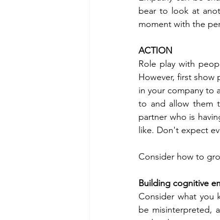
bear to look at anot
moment with the pers
ACTION 
Role play with peopl
However, first show
in your company to ac
to and allow them t
partner who is havi
like. Don't expect e
Consider how to gro
Building cognitive 
Consider what you k
be misinterpreted, a