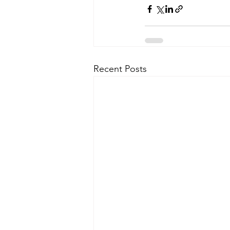
Recent Posts