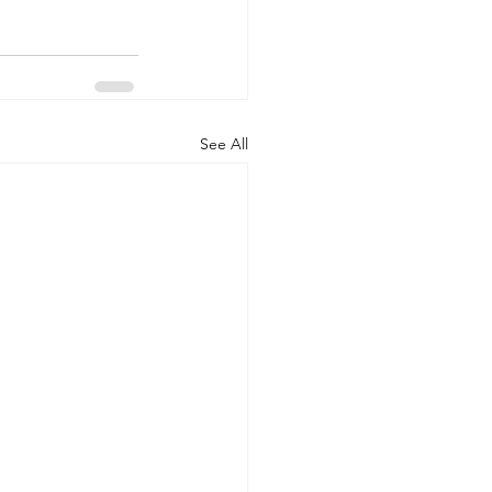
See All