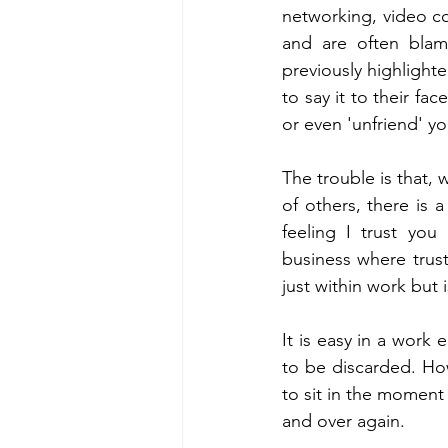
networking, video co
and are often blam
previously highlighte
to say it to their fac
or even 'unfriend' yo
The trouble is that,
of others, there is a
feeling I trust you
business where trust 
just within work but 
It is easy in a work
to be discarded. How
to sit in the moment
and over again. 