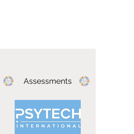
Assessments