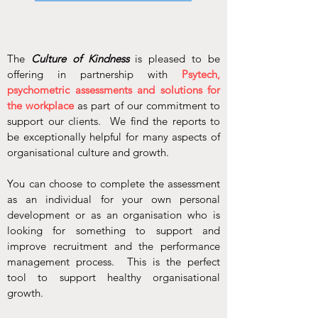
The
Culture of Kindness
is pleased to be
offering in partnership with
Psytech,
psychometric assessments and solutions for
the workplace
as part of our commitment to
support our clients. We find the reports to
be exceptionally helpful for many aspects of
organisational culture and growth.
You can choose to complete the assessment
as an individual for your own personal
development or as an organisation who is
looking for something to support and
improve recruitment and the performance
management process. This is the perfect
tool to support healthy organisational
growth.