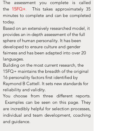
The assessment you complete is called
the
15FQ+
.
This takes approximately 35
minutes to complete and can be completed
today.
Based on an extensively researched model, it
provides an in-depth assessment of the full
sphere of human personality. It has been
developed to ensure culture and gender
fairness and has been adapted into over 20
languages.
Building on the most current research, the
15FQ+ maintains the breadth of the original
16 personality factors first identified by
Raymond B Cattell. It sets new standards for
reliability and validity.
You choose from three different reports.
Examples can be seen on this page. They
are incredibly helpful for selection processes,
individual and team development, coaching
and guidance.