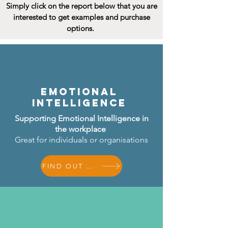
Simply click on the report below that you are
interested to get examples and purchase
options.
Emotional
Intelligence
Supporting Emotional Intelligence in
the workplace
Great for individuals or
organisations
FIND OUT MORE