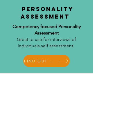
Personality
Assessment
Competency focused Personality
Assessment
Great to use for interviews of
individuals self assessment.
FIND OUT MORE
Management
derailers
Identification of management derailers