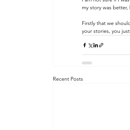
my story was better, 
Firstly that we shou
your stories, you ju
Recent Posts