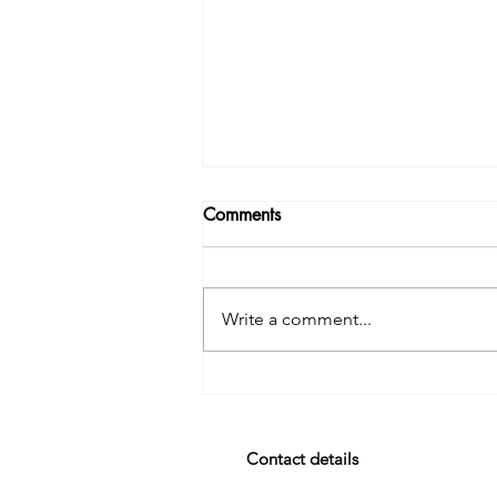
Comments
Write a comment...
It’s the Stories in the Stories.
Contact details