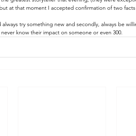
but at that moment I accepted confirmation of two facts o
ld always try something new and secondly, always be willi
st never know their impact on someone or even 300. 