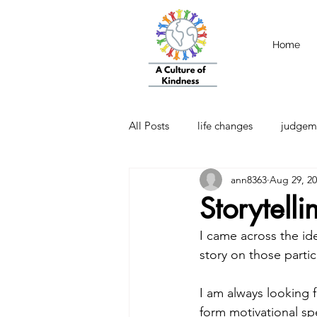
Home
All Posts
life changes
judgem
ann8363
Aug 29, 2
strength
Emotional Intellige
Storytell
I came across the ide
story on those partic
I am always looking 
form motivational spe