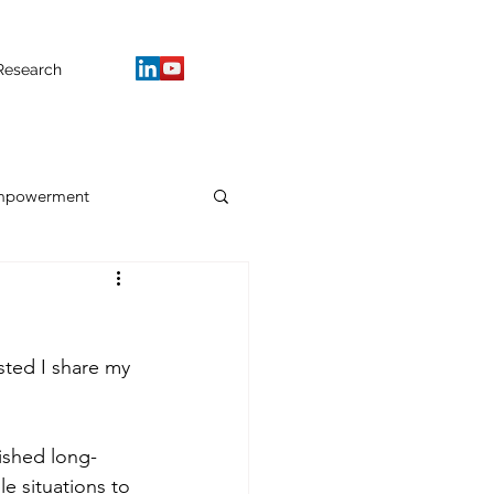
Research
mpowerment
sted I share my 
ished long-
e situations to 