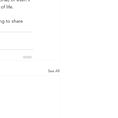
f life.
ng to share 
See All