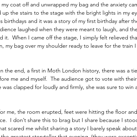
 my coat off and unwrapped my bag and the anxiety cam
d up the stairs to the stage with the bright lights in my 
 birthdays and it was a story of my first birthday after t
audience laughed when they were meant to laugh, and th
 it.  When I came off the stage, I simply felt relieved tha
n, my bag over my shoulder ready to leave for the train I
n the end, a first in Moth London history, there was a tie
ore me and myself.  The audience got to vote with their
he was clapped for loudly and firmly, she was sure to win
or me, the room erupted, feet were hitting the floor a
ce.  I don’t share this to brag but I share because I sto
at scared me whilst sharing a story I barely speak about
s the greatest storyteller that evening, (they were exceptio