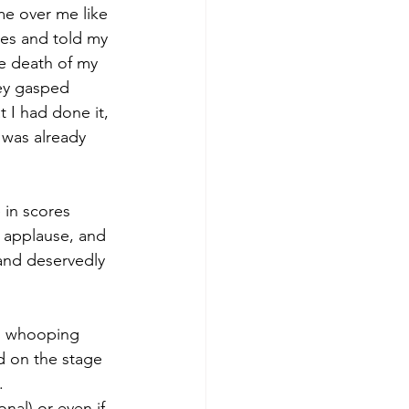
e over me like 
eyes and told my 
he death of my 
ey gasped 
t I had done it, 
 was already 
 in scores 
 applause, and 
 and deservedly 
nd whooping 
od on the stage 
.
nal) or even if 