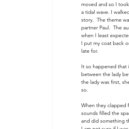
moved and so I took
a tidal wave. I walke
story.  The theme was
partner Paul.  The 
when I least expected
I put my coat back o
late for. 
It so happened that i
between the lady bef
the lady was first, s
so. 
When they clapped f
sounds filled the spa
and did something th
I am not sure if I wa