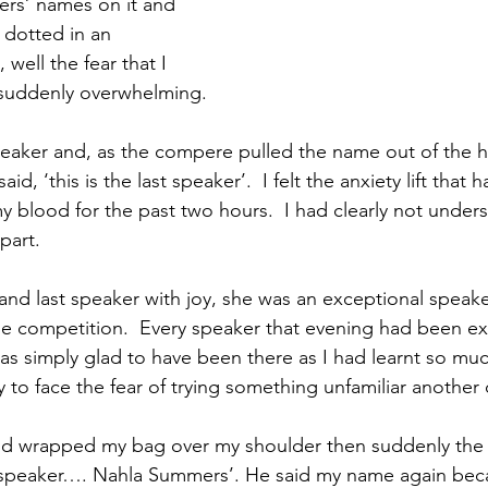
ers’ names on it and 
 dotted in an 
well the fear that I 
 suddenly overwhelming. 
speaker and, as the compere pulled the name out of the h
id, ‘this is the last speaker’.  I felt the anxiety lift that
blood for the past two hours.  I had clearly not unders
part.
 and last speaker with joy, she was an exceptional speak
he competition.  Every speaker that evening had been ex
as simply glad to have been there as I had learnt so muc
to face the fear of trying something unfamiliar another 
and wrapped my bag over my shoulder then suddenly the
peaker…. Nahla Summers’. He said my name again beca