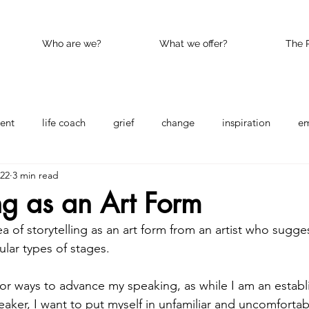
Who are we?
What we offer?
The 
ent
life coach
grief
change
inspiration
e
022
3 min read
nce
Happy
kindness
ing as an Art Form
a of storytelling as an art form from an artist who sugge
ular types of stages.  
for ways to advance my speaking, as while I am an establ
aker, I want to put myself in unfamiliar and uncomfortabl