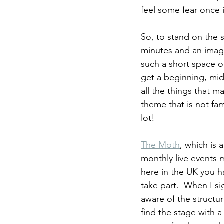
feel some fear once i
So, to stand on the s
minutes and an imagi
such a short space o
get a beginning, mid
all the things that m
theme that is not fam
lot! 
The Moth
, which is 
monthly live events 
here in the UK you h
take part.  When I sig
aware of the structur
find the stage with 