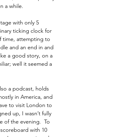
n a while.  
tage with only 5 
nary ticking clock for 
f time, attempting to 
dle and an end in and 
ake a good story, on a 
iliar; well it seemed a 
also a podcast, holds 
mostly in America, and 
ave to visit London to 
ned up, I wasn’t fully 
e of the evening.  To 
a scoreboard with 10 