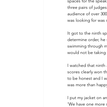
spaces for the speak
three pairs of judges
audience of over 300, 
was looking for was
It got to the ninth 
determine order, he sa
swimming through my 
would not be taking 
I watched that ninth
scores clearly won t
to be honest and I w
was more than happy 
I put my jacket on 
‘We have one more s