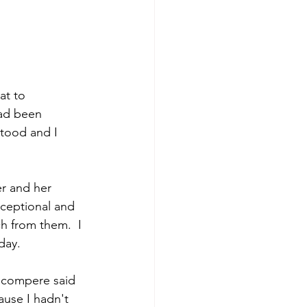
at to 
 had been 
tood and I 
er and her 
ceptional and 
h from them.  I 
day.  
 compere said 
use I hadn't 