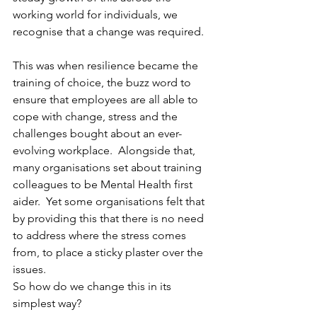
working world for individuals, we 
recognise that a change was required. 
This was when resilience became the 
training of choice, the buzz word to 
ensure that employees are all able to 
cope with change, stress and the 
challenges bought about an ever-
evolving workplace.  Alongside that, 
many organisations set about training 
colleagues to be Mental Health first 
aider.  Yet some organisations felt that 
by providing this that there is no need 
to address where the stress comes 
from, to place a sticky plaster over the 
issues.  
So how do we change this in its 
simplest way? 