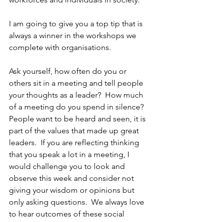
I am going to give you a top tip that is 
always a winner in the workshops we 
complete with organisations. 
Ask yourself, how often do you or 
others sit in a meeting and tell people 
your thoughts as a leader?  How much 
of a meeting do you spend in silence?  
People want to be heard and seen, it is 
part of the values that made up great 
leaders.  If you are reflecting thinking 
that you speak a lot in a meeting, I 
would challenge you to look and 
observe this week and consider not 
giving your wisdom or opinions but 
only asking questions.  We always love 
to hear outcomes of these social 