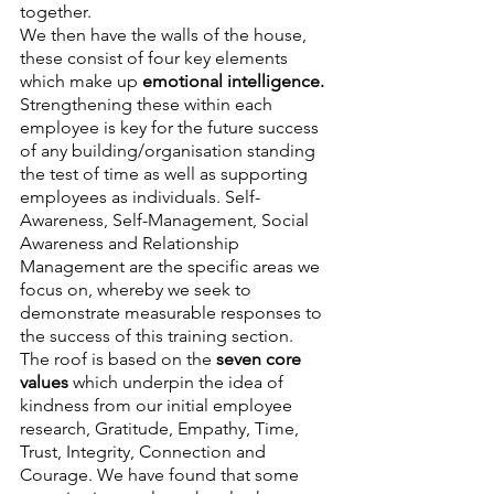
together.
We then have the walls of the house, 
these consist of four key elements 
which make up 
emotional intelligence. 
Strengthening these within each 
employee is key for the future success 
of any building/organisation standing 
the test of time as well as supporting 
employees as individuals. Self-
Awareness, Self-Management, Social 
Awareness and Relationship 
Management are the specific areas we 
focus on, whereby we seek to 
demonstrate measurable responses to 
the success of this training section.
The roof is based on the 
seven core 
values 
which underpin the idea of 
kindness from our initial employee 
research, Gratitude, Empathy, Time, 
Trust, Integrity, Connection and 
Courage. We have found that some 