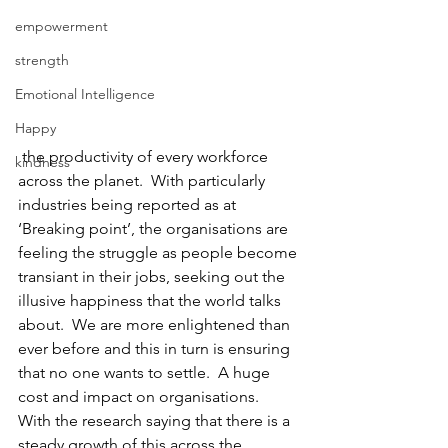
empowerment
strength
Emotional Intelligence
Happy
 the productivity of every workforce 
kindness
across the planet.  With particularly 
industries being reported as at 
‘Breaking point’, the organisations are 
feeling the struggle as people become 
transiant in their jobs, seeking out the 
illusive happiness that the world talks 
about.  We are more enlightened than 
ever before and this in turn is ensuring 
that no one wants to settle.  A huge 
cost and impact on organisations.  
With the research saying that there is a 
steady growth of this across the 