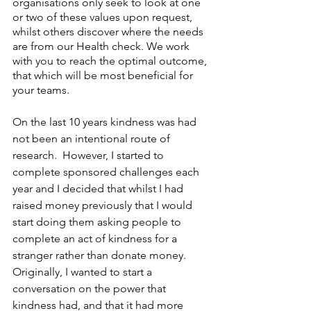
organisations only seek to look at one 
or two of these values upon request, 
whilst others discover where the needs 
are from our Health check. We work 
with you to reach the optimal outcome, 
that which will be most beneficial for 
your teams.
On the last 10 years kindness was had 
not been an intentional route of 
research.  However, I started to 
complete sponsored challenges each 
year and I decided that whilst I had 
raised money previously that I would 
start doing them asking people to 
complete an act of kindness for a 
stranger rather than donate money.  
Originally, I wanted to start a 
conversation on the power that 
kindness had, and that it had more 