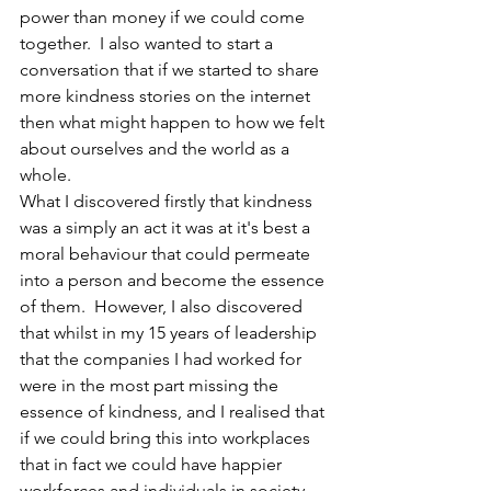
power than money if we could come 
together.  I also wanted to start a 
conversation that if we started to share 
more kindness stories on the internet 
then what might happen to how we felt 
about ourselves and the world as a 
whole.  
What I discovered firstly that kindness 
was a simply an act it was at it's best a 
moral behaviour that could permeate 
into a person and become the essence 
of them.  However, I also discovered 
that whilst in my 15 years of leadership 
that the companies I had worked for 
were in the most part missing the 
essence of kindness, and I realised that 
if we could bring this into workplaces 
that in fact we could have happier 
workforces and individuals in society. 