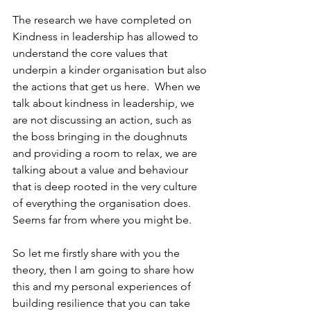
The research we have completed on 
Kindness in leadership has allowed to 
understand the core values that 
underpin a kinder organisation but also 
the actions that get us here.  When we 
talk about kindness in leadership, we 
are not discussing an action, such as 
the boss bringing in the doughnuts 
and providing a room to relax, we are 
talking about a value and behaviour 
that is deep rooted in the very culture 
of everything the organisation does.  
Seems far from where you might be.  
So let me firstly share with you the 
theory, then I am going to share how 
this and my personal experiences of 
building resilience that you can take 