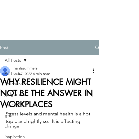
Post
All Posts
nahlasummers
All Posts
Jun 7, 2022
4 min read
WHY RESILIENCE MIGHT
life changes
NOT BE THE ANSWER IN
judgement
WORKPLACES
life coach
Stress levels and mental health is a hot 
grief
topic and rightly so.  It is effecting
change
inspiration