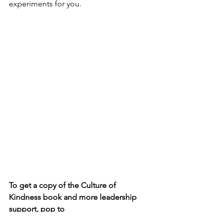
experiments for you.
To get a copy of the Culture of 
Kindness book and more leadership 
support, pop to 
https://amzn.to/3EKPtBq