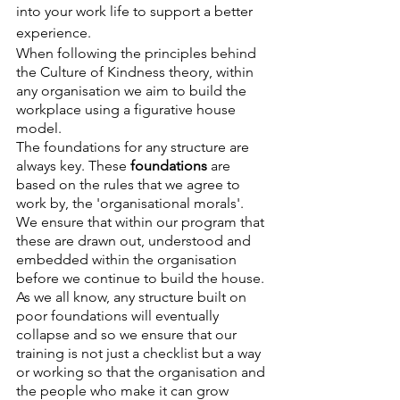
into your work life to support a better 
experience. 
When following the principles behind 
the Culture of Kindness theory, within 
any organisation we aim to build the 
workplace using a figurative house 
model.
The foundations for any structure are 
always key. These 
foundations 
are 
based on the rules that we agree to 
work by, the 'organisational morals'. 
We ensure that within our program that 
these are drawn out, understood and 
embedded within the organisation 
before we continue to build the house. 
As we all know, any structure built on 
poor foundations will eventually 
collapse and so we ensure that our 
training is not just a checklist but a way 
or working so that the organisation and 
the people who make it can grow 