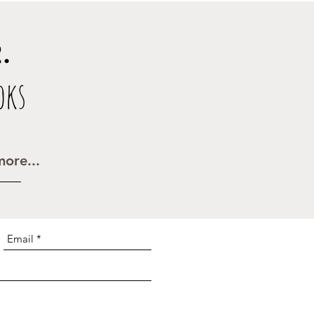
.
oks
ore...