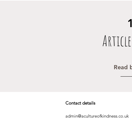
Article
Read b
Contact details
admin@acultureofkindness.co.uk