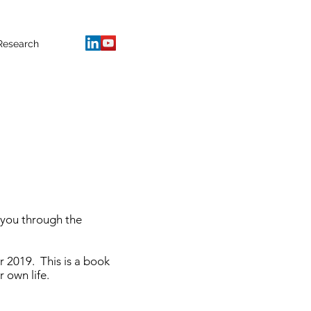
Research
 you through the
r 2019. This is a book
 own life.