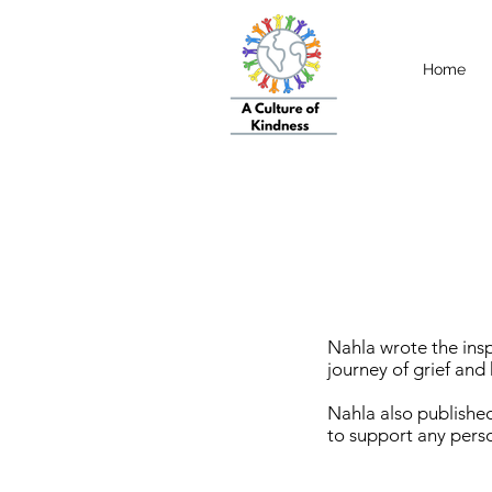
Home
Nahla wrote the insp
journey of grief an
Nahla also published
to support any perso