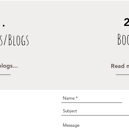
2
1.
Bo
s/Blogs
logs...
Read m