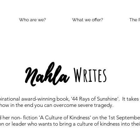
Who are we?
What we offer?
The 
Nahla
Writes
irational award-winning book, '44 Rays of Sunshine'. It takes
d how in the end you can overcome severe tragedy.
 her non- fiction 'A Culture of Kindness' on the 1st Septembe
n or leader who wants to bring a culture of kindness into their