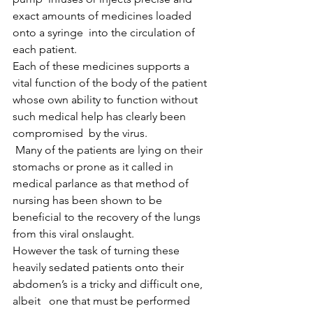
exact amounts of medicines loaded 
onto a syringe  into the circulation of 
each patient.
Each of these medicines supports a 
vital function of the body of the patient 
whose own ability to function without 
such medical help has clearly been 
compromised  by the virus.
 Many of the patients are lying on their 
stomachs or prone as it called in 
medical parlance as that method of 
nursing has been shown to be 
beneficial to the recovery of the lungs 
from this viral onslaught. 
However the task of turning these 
heavily sedated patients onto their 
abdomen’s is a tricky and difficult one, 
albeit   one that must be performed 