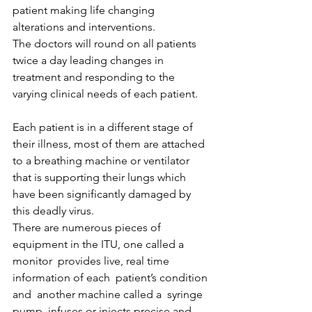
patient making life changing 
alterations and interventions.
The doctors will round on all patients 
twice a day leading changes in 
treatment and responding to the 
varying clinical needs of each patient.
Each patient is in a different stage of 
their illness, most of them are attached 
to a breathing machine or ventilator 
that is supporting their lungs which 
have been significantly damaged by 
this deadly virus.
There are numerous pieces of 
equipment in the ITU, one called a 
monitor  provides live, real time 
information of each  patient’s condition 
and  another machine called a  syringe 
pump  infuses or injects precise and 