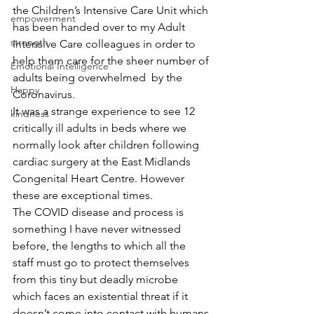
the Children’s Intensive Care Unit which 
empowerment
has been handed over to my Adult 
strength
Intensive Care colleagues in order to 
help them care for the sheer number of 
Emotional Intelligence
adults being overwhelmed  by the 
Happy
Coronavirus. 
It was a strange experience to see 12 
kindness
critically ill adults in beds where we 
normally look after children following 
cardiac surgery at the East Midlands 
Congenital Heart Centre. However 
these are exceptional times.
The COVID disease and process is 
something I have never witnessed 
before, the lengths to which all the 
staff must go to protect themselves 
from this tiny but deadly microbe 
which faces an existential threat if it 
doesn’t come into contact with humans.