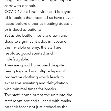
sorrow to despair.
COVID 19 is a brutal virus and is a type 
of infection that most  of us have never 
faced before either as treating doctors 
or indeed as patients.
Yet as the battle lines are drawn and 
despite significant odds in favour of 
this invisible enemy, the staff are 
resolute, good spirited and 
indefatigable.
They are good humoured despite 
being trapped in multiple layers of 
protective clothing which leads to 
excessive sweating and dehydration 
with minimal times for breaks.
The staff  come out of the unit into the 
staff room hot and flushed with marks 
on their faces not just etched by the 