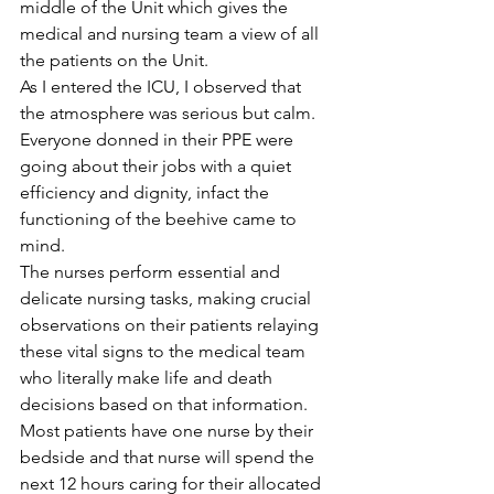
middle of the Unit which gives the 
medical and nursing team a view of all 
the patients on the Unit.
As I entered the ICU, I observed that 
the atmosphere was serious but calm.
Everyone donned in their PPE were 
going about their jobs with a quiet 
efficiency and dignity, infact the 
functioning of the beehive came to 
mind.
The nurses perform essential and 
delicate nursing tasks, making crucial 
observations on their patients relaying 
these vital signs to the medical team 
who literally make life and death 
decisions based on that information. 
Most patients have one nurse by their 
bedside and that nurse will spend the 
next 12 hours caring for their allocated 