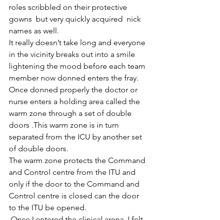
roles scribbled on their protective 
gowns  but very quickly acquired  nick 
names as well.
It really doesn’t take long and everyone 
in the vicinity breaks out into a smile 
lightening the mood before each team 
member now donned enters the fray. 
Once donned properly the doctor or 
nurse enters a holding area called the 
warm zone through a set of double 
doors .This warm zone is in turn 
separated from the ICU by another set 
of double doors.
The warm zone protects the Command 
and Control centre from the ITU and 
only if the door to the Command and 
Control centre is closed can the door 
to the ITU be opened. 
 Once I entered the clinical arena, I felt 