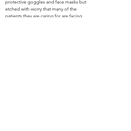
protective goggles and face masks but 
etched with worry that many of the 
patients they are caring for are facing 
an uphill struggle.
And when the wife and son  of a 
patient are  brought into say good bye 
to their loved one who has tragically 
lost his battle for life the fatigue 
vanishes and one of the team leap up 
to comfort this family in their darkest 
hour, their fatigue and discomfort 
suddenly forgotten.
After the  short half hour when they are 
at break, allowed to breath easily 
without their protective ensemble on, 
during which time they also rehydrate 
themselves whilst quickly scoffing 
down a  sandwich or some kindly 
donated food they take a deep breath, 