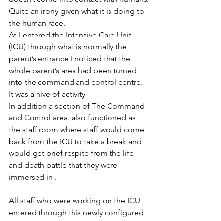
Quite an irony given what it is doing to 
the human race.
As I entered the Intensive Care Unit 
(ICU) through what is normally the 
parent’s entrance I noticed that the 
whole parent’s area had been turned 
into the command and control centre.
It was a hive of activity 
In addition a section of The Command 
and Control area  also functioned as 
the staff room where staff would come 
back from the ICU to take a break and 
would get brief respite from the life 
and death battle that they were 
immersed in .
All staff who were working on the ICU 
entered through this newly configured  