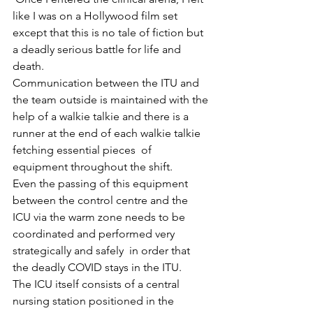
like I was on a Hollywood film set 
except that this is no tale of fiction but 
a deadly serious battle for life and 
death. 
Communication between the ITU and 
the team outside is maintained with the 
help of a walkie talkie and there is a 
runner at the end of each walkie talkie 
fetching essential pieces  of 
equipment throughout the shift.
Even the passing of this equipment 
between the control centre and the 
ICU via the warm zone needs to be 
coordinated and performed very 
strategically and safely  in order that 
the deadly COVID stays in the ITU.
The ICU itself consists of a central 
nursing station positioned in the 