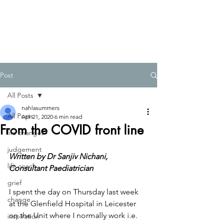
Post
All Posts
nahlasummers
All Posts
Apr 21, 2020
6 min read
From the COVID front line
life changes
judgement
Written by Dr Sanjiv Nichani, 
life coach
Consultant Paediatrician
grief
I spent the day on Thursday last week 
change
at the Glenfield Hospital in Leicester 
on the Unit where I normally work i.e. 
inspiration