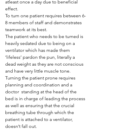
atleast once a day due to beneficial 
effect.
To turn one patient requires between 6-
8 members of staff and demonstrates 
teamwork at its best.
The patient who needs to be turned is 
heavily sedated due to being on a 
ventilator which has made them 
‘lifeless’ pardon the pun, literally a 
dead weight as they are not conscious 
and have very little muscle tone. 
Turning the patient prone requires 
planning and coordination and a 
doctor  standing at the head of the 
bed is in charge of leading the process 
as well as ensuring that the crucial 
breathing tube through which the 
patient is attached to a ventilator, 
doesn’t fall out.