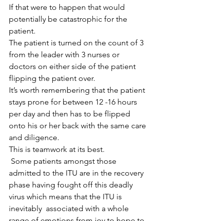
If that were to happen that would 
potentially be catastrophic for the 
patient.
The patient is turned on the count of 3 
from the leader with 3 nurses or 
doctors on either side of the patient 
flipping the patient over.
It’s worth remembering that the patient 
stays prone for between 12 -16 hours 
per day and then has to be flipped 
onto his or her back with the same care 
and diligence.
This is teamwork at its best.
 Some patients amongst those 
admitted to the ITU are in the recovery 
phase having fought off this deadly 
virus which means that the ITU is 
inevitably  associated with a whole 
range of emotions from joy to hope to 