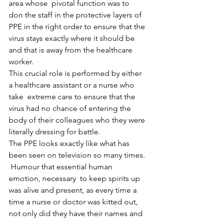
area whose  pivotal function was to 
don the staff in the protective layers of 
PPE in the right order to ensure that the 
virus stays exactly where it should be 
and that is away from the healthcare 
worker.
This crucial role is performed by either 
a healthcare assistant or a nurse who 
take  extreme care to ensure that the  
virus had no chance of entering the 
body of their colleagues who they were 
literally dressing for battle.
The PPE looks exactly like what has 
been seen on television so many times.
 Humour that essential human 
emotion, necessary  to keep spirits up 
was alive and present, as every time a 
time a nurse or doctor was kitted out,  
not only did they have their names and 