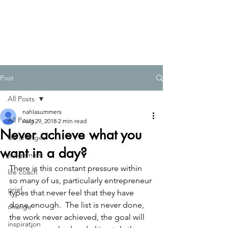
Post
All Posts
nahlasummers
All Posts
Aug 29, 2018
2 min read
Never achieve what you
life changes
want in a day?
judgement
There is this constant pressure within 
life coach
so many of us, particularly entrepreneur 
grief
types that never feel that they have 
done enough.  The list is never done, 
change
the work never achieved, the goal will 
inspiration