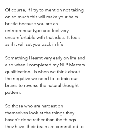
Of course, if I try to mention not taking 
on so much this will make your hairs 
bristle because you are an 
entrepreneur type and feel very 
uncomfortable with that idea.  It feels 
as if it will set you back in life.  
Something I learnt very early on life and 
also when I completed my NLP Masters 
qualification.  Is when we think about 
the negative we need to to train our 
brains to reverse the natural thought 
pattern.
So those who are hardest on 
themselves look at the things they 
haven't done rather than the things 
they have, their brain are committed to 