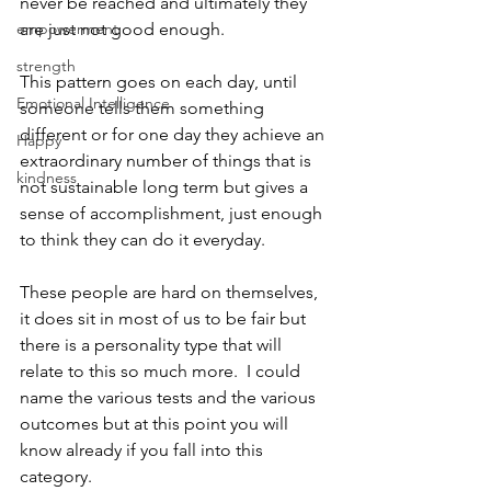
never be reached and ultimately they 
empowerment
are just not good enough. 
strength
This pattern goes on each day, until 
Emotional Intelligence
someone tells them something 
different or for one day they achieve an 
Happy
extraordinary number of things that is 
kindness
not sustainable long term but gives a 
sense of accomplishment, just enough 
to think they can do it everyday. 
These people are hard on themselves, 
it does sit in most of us to be fair but 
there is a personality type that will 
relate to this so much more.  I could 
name the various tests and the various 
outcomes but at this point you will 
know already if you fall into this 
category. 