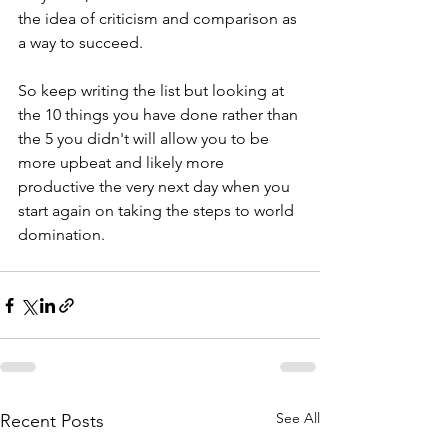
the idea of criticism and comparison as 
a way to succeed.
So keep writing the list but looking at 
the 10 things you have done rather than 
the 5 you didn't will allow you to be 
more upbeat and likely more 
productive the very next day when you 
start again on taking the steps to world 
domination. 
See All
Recent Posts